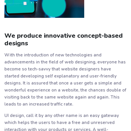
We produce innovative concept-based
designs
With the introduction of new technologies and
advancements in the field of web designing, everyone has
become so tech-savvy that website designers have
started developing self explanatory and user-friendly
designs. It is assured that once a user gets a simple and
wonderful experience on a website, the chances double of
visiting back to the same website again and again. This
leads to an increased traffic rate.
UI design, call it by any other name is an easy gateway
which helps the users to have a free and unreserved
interaction with your products or services. A well-