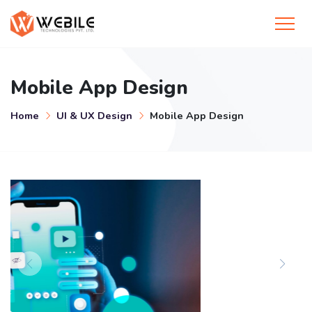
Mobile App Design
Home
UI & UX Design
Mobile App Design