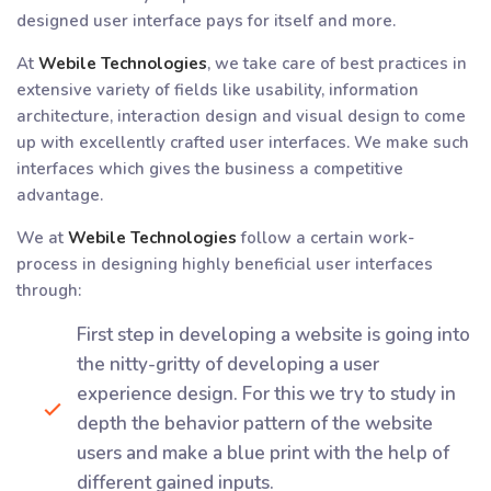
designed user interface pays for itself and more.
At
Webile Technologies
, we take care of best practices in
extensive variety of fields like usability, information
architecture, interaction design and visual design to come
up with excellently crafted user interfaces. We make such
interfaces which gives the business a competitive
advantage.
We at
Webile Technologies
follow a certain work-
process in designing highly beneficial user interfaces
through:
First step in developing a website is going into
the nitty-gritty of developing a user
experience design. For this we try to study in
depth the behavior pattern of the website
users and make a blue print with the help of
different gained inputs.