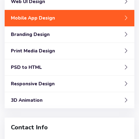
Web UI Design
Mobile App Design
Branding Design
Print Media Design
PSD to HTML
Responsive Design
3D Animation
Contact Info