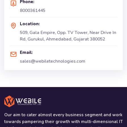
Phone:
8000361445
Location:
509, Gala Empire, Opp. TV Tower, Near Drive In
Rd, Gurukul, Ahmedabad, Gujarat 380052
Email:
sales@webiletechnologies.com
Our aim to cater almost every business segment and work
towards pampering their growth with multi-dimensional IT