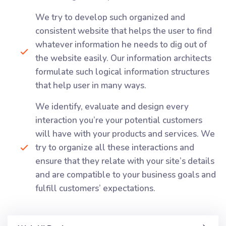
We try to develop such organized and
consistent website that helps the user to find
whatever information he needs to dig out of
the website easily. Our information architects
formulate such logical information structures
that help user in many ways.
We identify, evaluate and design every
interaction you’re your potential customers
will have with your products and services. We
try to organize all these interactions and
ensure that they relate with your site’s details
and are compatible to your business goals and
fulfill customers’ expectations.