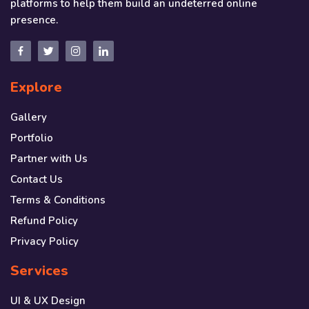
platforms to help them build an undeterred online
presence.
Explore
Gallery
Portfolio
Partner with Us
Contact Us
Terms & Conditions
Refund Policy
Privacy Policy
Services
UI & UX Design