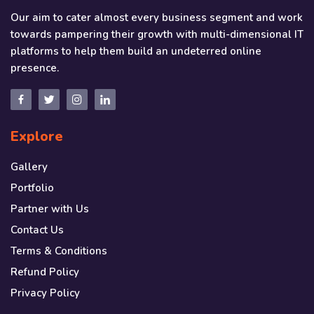
Our aim to cater almost every business segment and work
towards pampering their growth with multi-dimensional IT
platforms to help them build an undeterred online
presence.
Explore
Gallery
Portfolio
Partner with Us
Contact Us
Terms & Conditions
Refund Policy
Privacy Policy