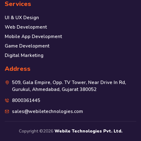
Services
UI & UX Design
Web Development
Mobile App Development
Game Development
Digital Marketing
Address
509, Gala Empire, Opp. TV Tower, Near Drive In Rd,
Gurukul, Ahmedabad, Gujarat 380052
8000361445
sales@webiletechnologies.com
Copyright ©
2026
Webile Technologies Pvt. Ltd.