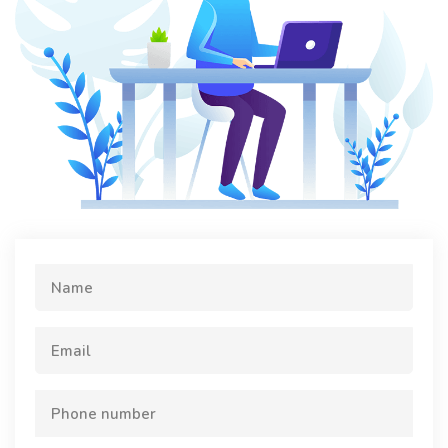
Name
Email
Phone number