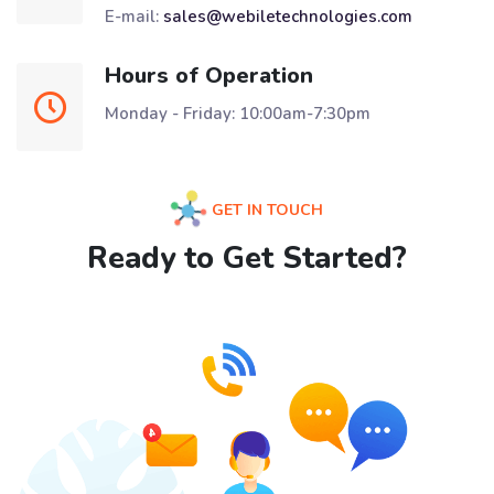
E-mail:
sales@webiletechnologies.com
Hours of Operation
Monday - Friday: 10:00am-7:30pm
GET IN TOUCH
Ready to Get Started?