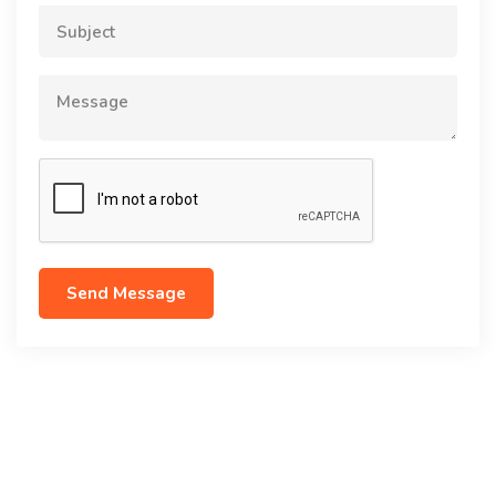
Subject
Message
Send Message