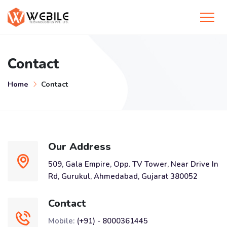
Contact
Home
Contact
Our Address
509, Gala Empire, Opp. TV Tower, Near Drive In
Rd, Gurukul, Ahmedabad, Gujarat 380052
Contact
Mobile:
(+91) - 8000361445