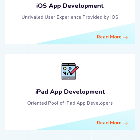
iOS App Development
Unrivaled User Experience Provided by iOS
Read More
iPad App Development
Oriented Pool of iPad App Developers
Read More