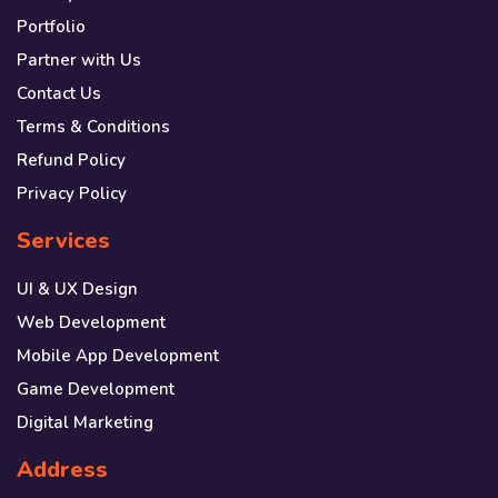
Portfolio
Partner with Us
Contact Us
Terms & Conditions
Refund Policy
Privacy Policy
Services
UI & UX Design
Web Development
Mobile App Development
Game Development
Digital Marketing
Address