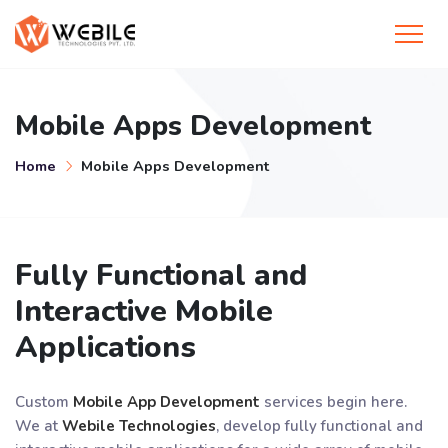
Mobile Apps Development
Home
Mobile Apps Development
Fully Functional and
Interactive Mobile
Applications
Custom
Mobile App Development
services begin here.
We at
Webile Technologies
, develop fully functional and