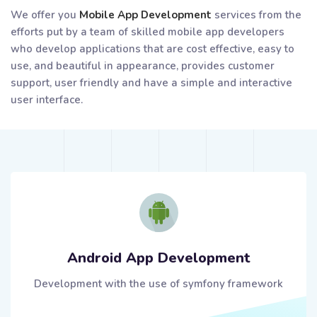
We offer you
Mobile App Development
services from the
efforts put by a team of skilled mobile app developers
who develop applications that are cost effective, easy to
use, and beautiful in appearance, provides customer
support, user friendly and have a simple and interactive
user interface.
Android App Development
Development with the use of symfony framework