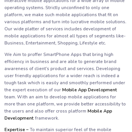
interactive mobile applications for a wide array of mobile
operating systems. Strictly unconfined to only one
platform, we make such mobile applications that fit on
various platforms and turn into lucrative mobile solutions.
Our wide platter of services includes development of
mobile applications for almost all types of segments like-
Business, Entertainment, Shopping, Lifestyle etc.
We Aim to proffer SmartPhone Apps that bring high
efficiency in business and are able to generate brand
awareness of client’s product and services. Developing
user friendly applications for a wider reach is indeed a
tough task which is easily and smoothly performed under
the expert execution of our
Mobile App Development
team. With an aim to develop mobile applications for
more than one platform, we provide better accessibility to
the users and also offer cross platform
Mobile App
Development
framework.
Expertise –
To maintain superior feel of the mobile