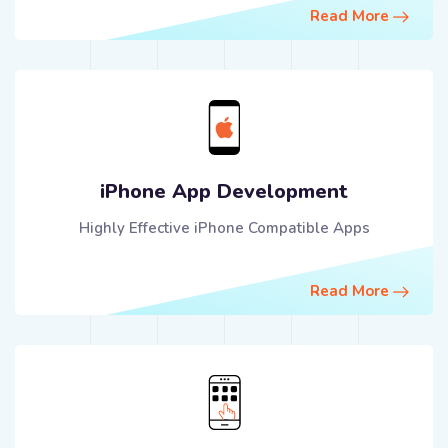
Read More
iPhone App Development
Highly Effective iPhone Compatible Apps
Read More