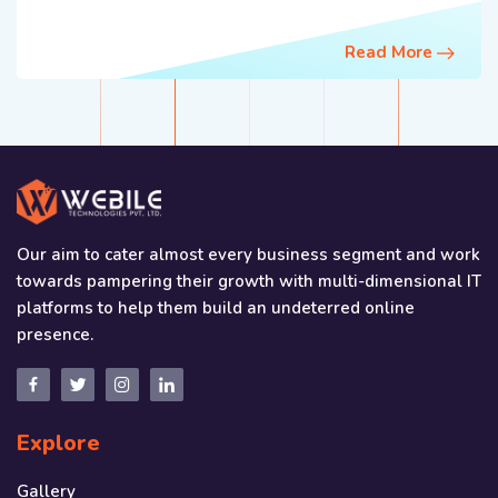
Read More
Our aim to cater almost every business segment and work
towards pampering their growth with multi-dimensional IT
platforms to help them build an undeterred online
presence.
Explore
Gallery