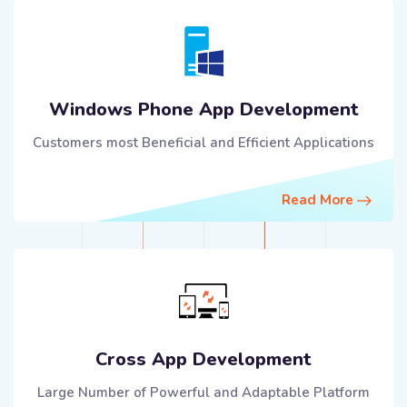
Windows Phone App Development
Customers most Beneficial and Efficient Applications
Read More
Cross App Development
Large Number of Powerful and Adaptable Platform