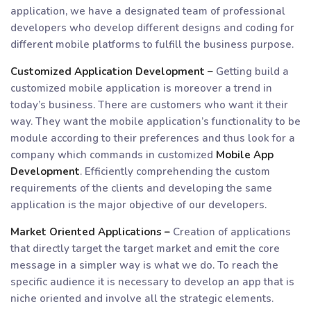
application, we have a designated team of professional
developers who develop different designs and coding for
different mobile platforms to fulfill the business purpose.
Customized Application Development –
Getting build a
customized mobile application is moreover a trend in
today’s business. There are customers who want it their
way. They want the mobile application’s functionality to be
module according to their preferences and thus look for a
company which commands in customized
Mobile App
Development
. Efficiently comprehending the custom
requirements of the clients and developing the same
application is the major objective of our developers.
Market Oriented Applications –
Creation of applications
that directly target the target market and emit the core
message in a simpler way is what we do. To reach the
specific audience it is necessary to develop an app that is
niche oriented and involve all the strategic elements.