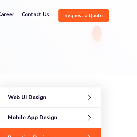
Career
Contact Us
Request a Quote
Web UI Design
Mobile App Design