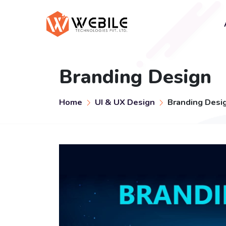
Branding Design
Home
UI & UX Design
Branding Desi