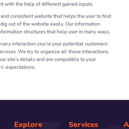
t with the help of different gained inputs.
and consistent website that helps the user to find
ig out of the website easily. Our information
information structures that help user in many ways.
very interaction you’re your potential customers
ervices. We try to organize all these interactions
ur site’s details and are compatible to your
rs’ expectations.
Explore
Services
A