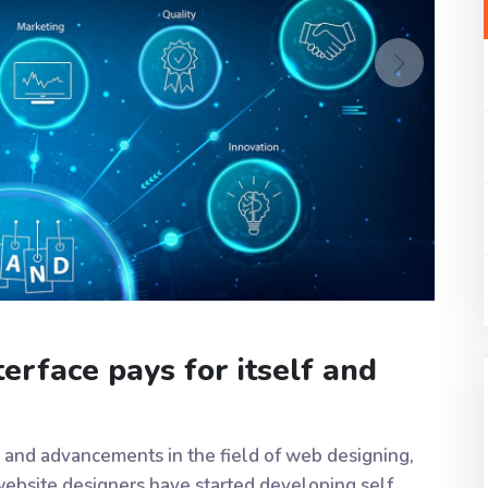
erface pays for itself and
 and advancements in the field of web designing,
ebsite designers have started developing self