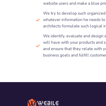
website users and make a blue prin
We try to develop such organized 
whatever information he needs to d
architects formulate such logical 
We identify, evaluate and design e
will have with your products and s
and ensure that they relate with yo
business goals and fulfill custome