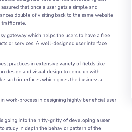
s assured that once a user gets a simple and
ances double of visiting back to the same website
traffic rate.
easy gateway which helps the users to have a free
cts or services. A well-designed user interface
best practices in extensive variety of fields like
tion design and visual design to come up with
ke such interfaces which gives the business a
in work-process in designing highly beneficial user
is going into the nitty-gritty of developing a user
 to study in depth the behavior pattern of the