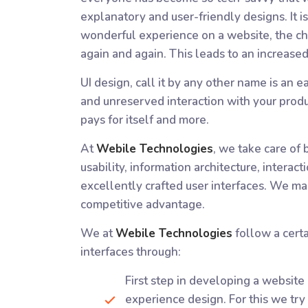
explanatory and user-friendly designs. It i
wonderful experience on a website, the ch
again and again. This leads to an increased 
UI design, call it by any other name is an 
and unreserved interaction with your produ
pays for itself and more.
At
Webile Technologies
, we take care of 
usability, information architecture, interac
excellently crafted user interfaces. We ma
competitive advantage.
We at
Webile Technologies
follow a certa
interfaces through:
First step in developing a website 
experience design. For this we try