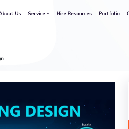
About Us
Service
Hire Resources
Portfolio
gn