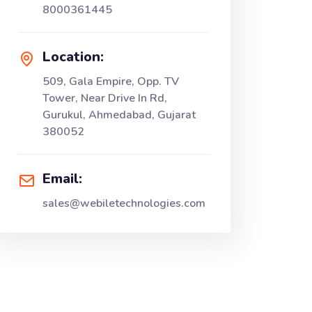
8000361445
Location:
509, Gala Empire, Opp. TV
Tower, Near Drive In Rd,
Gurukul, Ahmedabad, Gujarat
380052
Email:
sales@webiletechnologies.com