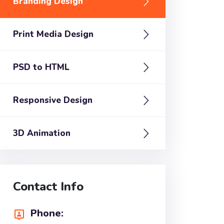
Branding Design
Print Media Design
PSD to HTML
Responsive Design
3D Animation
Contact Info
Phone: