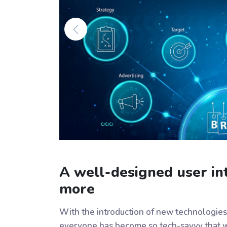
A well-designed user int
more
With the introduction of new technologies
everyone has become so tech-savvy that w