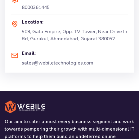
8000361445
Location:
509, Gala Empire, Opp. TV Tower, Near Drive In
Rd, Gurukul, Ahmedabad, Gujarat 380052
Email:
sales@webiletechnologies.com
Our aim to cater almost every business segment and work
towards pampering their growth with multi-dimensional IT
platforms to help them build an undeterred online