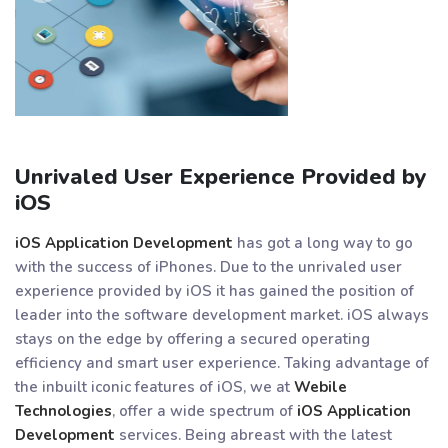
Unrivaled User Experience Provided by
iOS
iOS Application Development
has got a long way to go
with the success of iPhones. Due to the unrivaled user
experience provided by iOS it has gained the position of
leader into the software development market. iOS always
stays on the edge by offering a secured operating
efficiency and smart user experience. Taking advantage of
the inbuilt iconic features of iOS, we at
Webile
Technologies
, offer a wide spectrum of
iOS Application
Development
services. Being abreast with the latest