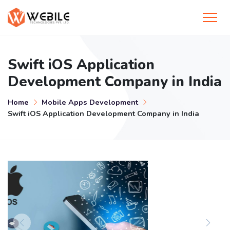
Swift iOS Application
Development Company in India
Home
Mobile Apps Development
Swift iOS Application Development Company in India