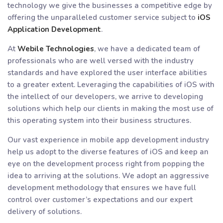
technology we give the businesses a competitive edge by
offering the unparalleled customer service subject to
iOS
Application Development
.
At
Webile Technologies
, we have a dedicated team of
professionals who are well versed with the industry
standards and have explored the user interface abilities
to a greater extent. Leveraging the capabilities of iOS with
the intellect of our developers, we arrive to developing
solutions which help our clients in making the most use of
this operating system into their business structures.
Our vast experience in mobile app development industry
help us adopt to the diverse features of iOS and keep an
eye on the development process right from popping the
idea to arriving at the solutions. We adopt an aggressive
development methodology that ensures we have full
control over customer’s expectations and our expert
delivery of solutions.