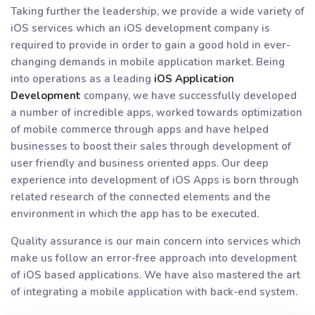
Taking further the leadership, we provide a wide variety of
iOS services which an iOS development company is
required to provide in order to gain a good hold in ever-
changing demands in mobile application market. Being
into operations as a leading
iOS Application
Development
company, we have successfully developed
a number of incredible apps, worked towards optimization
of mobile commerce through apps and have helped
businesses to boost their sales through development of
user friendly and business oriented apps. Our deep
experience into development of iOS Apps is born through
related research of the connected elements and the
environment in which the app has to be executed.
Quality assurance is our main concern into services which
make us follow an error-free approach into development
of iOS based applications. We have also mastered the art
of integrating a mobile application with back-end system.