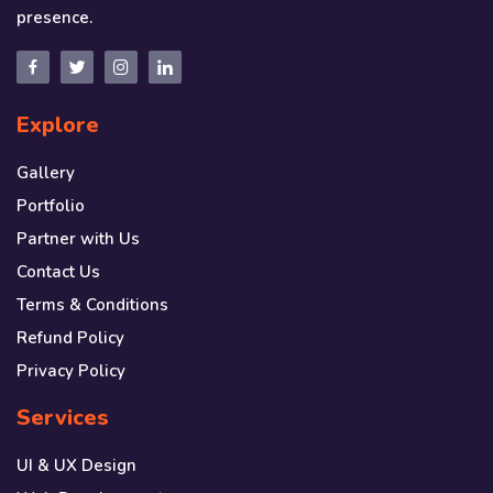
presence.
Explore
Gallery
Portfolio
Partner with Us
Contact Us
Terms & Conditions
Refund Policy
Privacy Policy
Services
UI & UX Design