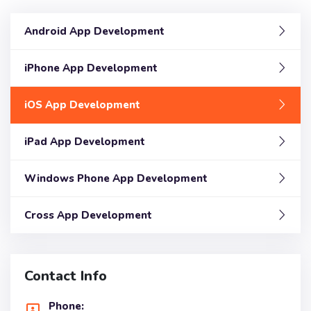
Android App Development
iPhone App Development
iOS App Development
iPad App Development
Windows Phone App Development
Cross App Development
Contact Info
Phone: