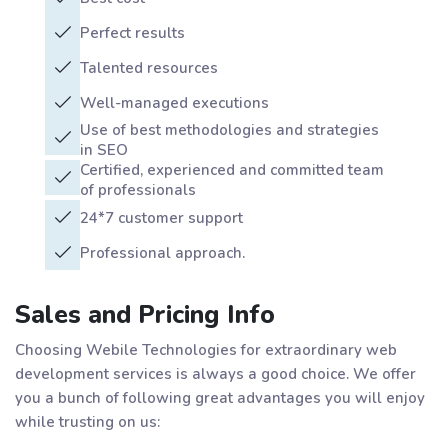
Perfect results
Talented resources
Well-managed executions
Use of best methodologies and strategies
in SEO
Certified, experienced and committed team
of professionals
24*7 customer support
Professional approach.
Sales and Pricing Info
Choosing Webile Technologies for extraordinary web
development services is always a good choice. We offer
you a bunch of following great advantages you will enjoy
while trusting on us: