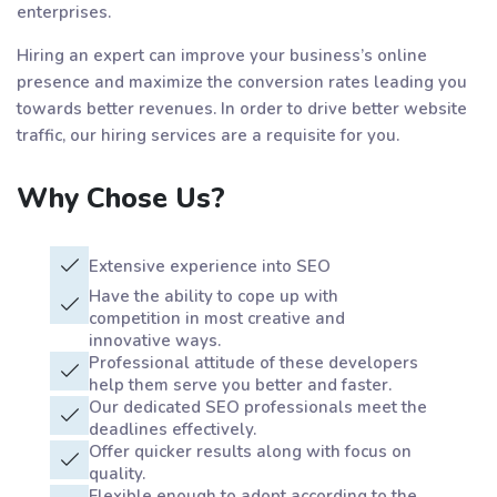
enterprises.
Hiring an expert can improve your business’s online
presence and maximize the conversion rates leading you
towards better revenues. In order to drive better website
traffic, our hiring services are a requisite for you.
Why Chose Us?
Extensive experience into SEO
Have the ability to cope up with
competition in most creative and
innovative ways.
Professional attitude of these developers
help them serve you better and faster.
Our dedicated SEO professionals meet the
deadlines effectively.
Offer quicker results along with focus on
quality.
Flexible enough to adopt according to the