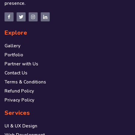
presence.
Explore
Gallery
Portfolio
Partner with Us
Contact Us
Terms & Conditions
Refund Policy
Privacy Policy
Services
UI & UX Design