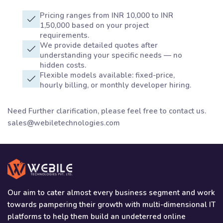
Pricing ranges from INR 10,000 to INR
1,50,000 based on your project
requirements.
We provide detailed quotes after
understanding your specific needs — no
hidden costs.
Flexible models available: fixed-price,
hourly billing, or monthly developer hiring.
Need Further clarification, please feel free to contact us.
sales@webiletechnologies.com
Our aim to cater almost every business segment and work
towards pampering their growth with multi-dimensional IT
platforms to help them build an undeterred online