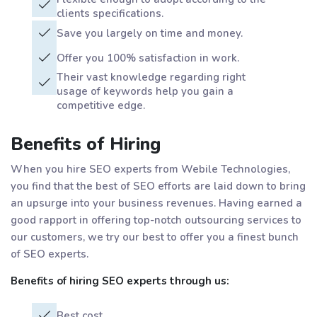
clients specifications.
Save you largely on time and money.
Offer you 100% satisfaction in work.
Their vast knowledge regarding right
usage of keywords help you gain a
competitive edge.
Benefits of Hiring
When you hire SEO experts from Webile Technologies,
you find that the best of SEO efforts are laid down to bring
an upsurge into your business revenues. Having earned a
good rapport in offering top-notch outsourcing services to
our customers, we try our best to offer you a finest bunch
of SEO experts.
Benefits of hiring SEO experts through us:
Best cost