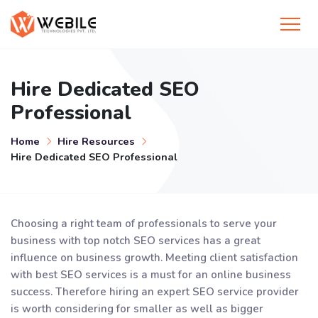
Hire Dedicated SEO
Professional
Home
Hire Resources
Hire Dedicated SEO Professional
Choosing a right team of professionals to serve your
business with top notch SEO services has a great
influence on business growth. Meeting client satisfaction
with best SEO services is a must for an online business
success. Therefore hiring an expert SEO service provider
is worth considering for smaller as well as bigger